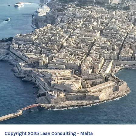
Copyright 2025 Lean Consulting - Malta