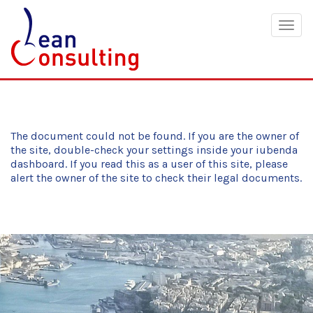
Togg
navig
The document could not be found. If you are the owner of
the site, double-check your settings inside your iubenda
dashboard. If you read this as a user of this site, please
alert the owner of the site to check their legal documents.