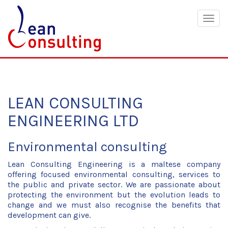
Togg
navig
LEAN CONSULTING
ENGINEERING LTD
Environmental consulting
Lean Consulting Engineering is a maltese company
offering focused environmental consulting, services to
the public and private sector. We are passionate about
protecting the environment but the evolution leads to
change and we must also recognise the benefits that
development can give.