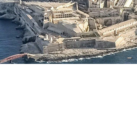
Copyright 2025 Lean Consulting - Malta
Lean Consulting Network Limited & Lean Consulting
Engineering Ltd
5, Triq Pacifiku Scicluna - Birgu BRG 1171
Privacy Policy
Cookie Policy
Tracking preferences