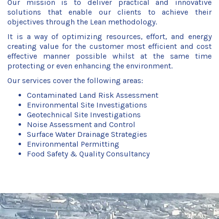
Our mission is to deliver practical and innovative
solutions that enable our clients to achieve their
objectives through the Lean methodology.
It is a way of optimizing resources, effort, and energy
creating value for the customer most efficient and cost
effective manner possible whilst at the same time
protecting or even enhancing the environment.
Our services cover the following areas:
Contaminated Land Risk Assessment
Environmental Site Investigations
Geotechnical Site Investigations
Noise Assessment and Control
Surface Water Drainage Strategies
Environmental Permitting
Food Safety & Quality Consultancy